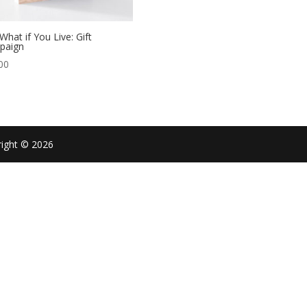
What if You Live: Gift
paign
00
right © 2026