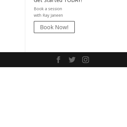
Get Started TODAY!
Book a session
with Ray Janeen
Book Now!