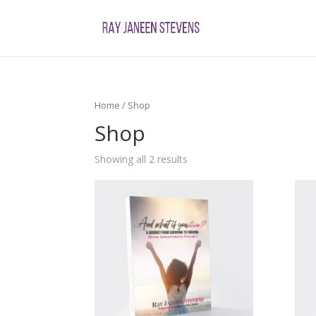
Home
/ Shop
Shop
Showing all 2 results