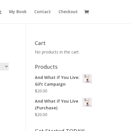
g
My Book
Contact
Checkout
Cart
No products in the cart.
Products
And What if You Live:
Gift Campaign
$
20.00
And What if You Live
(Purchase)
$
20.00