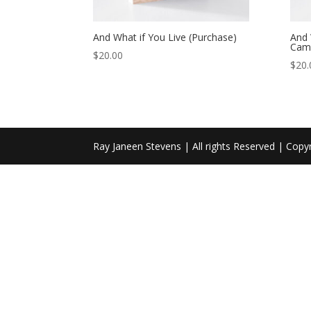
And What if You Live (Purchase)
And 
Cam
$
20.00
$
20.
Ray Janeen Stevens | All rights Reserved | Copy