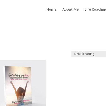
Home
About Me
Life Coachin